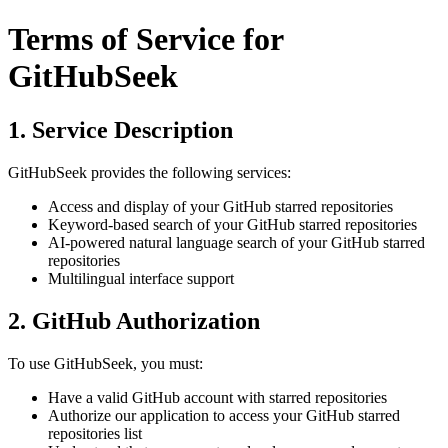
Terms of Service for
GitHubSeek
1. Service Description
GitHubSeek provides the following services:
Access and display of your GitHub starred repositories
Keyword-based search of your GitHub starred repositories
AI-powered natural language search of your GitHub starred
repositories
Multilingual interface support
2. GitHub Authorization
To use GitHubSeek, you must:
Have a valid GitHub account with starred repositories
Authorize our application to access your GitHub starred
repositories list