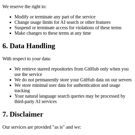
We reserve the right to:
Modify or terminate any part of the service
Change usage limits for AI search or other features
Suspend or terminate access for violations of these terms
Make changes to these terms at any time
6. Data Handling
With respect to your data:
We retrieve starred repositories from GitHub only when you
use the service
We do not permanently store your GitHub data on our servers
We store minimal user data for authentication and usage
tracking
Your natural language search queries may be processed by
third-party AI services
7. Disclaimer
Our services are provided "as is" and we: