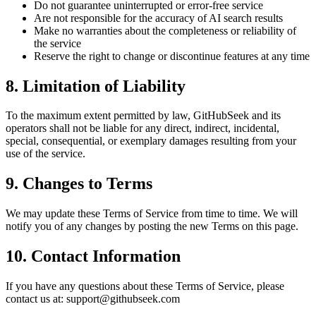
Do not guarantee uninterrupted or error-free service
Are not responsible for the accuracy of AI search results
Make no warranties about the completeness or reliability of
the service
Reserve the right to change or discontinue features at any time
8. Limitation of Liability
To the maximum extent permitted by law, GitHubSeek and its
operators shall not be liable for any direct, indirect, incidental,
special, consequential, or exemplary damages resulting from your
use of the service.
9. Changes to Terms
We may update these Terms of Service from time to time. We will
notify you of any changes by posting the new Terms on this page.
10. Contact Information
If you have any questions about these Terms of Service, please
contact us at:
support@githubseek.com