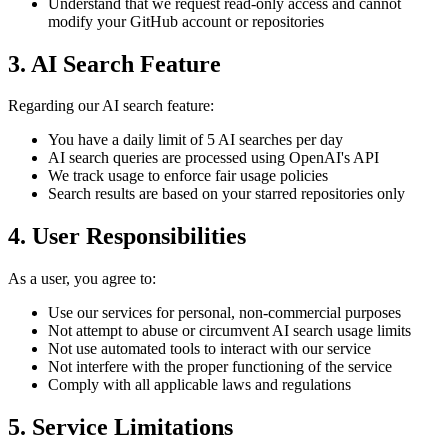
Understand that we request read-only access and cannot
modify your GitHub account or repositories
3. AI Search Feature
Regarding our AI search feature:
You have a daily limit of 5 AI searches per day
AI search queries are processed using OpenAI's API
We track usage to enforce fair usage policies
Search results are based on your starred repositories only
4. User Responsibilities
As a user, you agree to:
Use our services for personal, non-commercial purposes
Not attempt to abuse or circumvent AI search usage limits
Not use automated tools to interact with our service
Not interfere with the proper functioning of the service
Comply with all applicable laws and regulations
5. Service Limitations