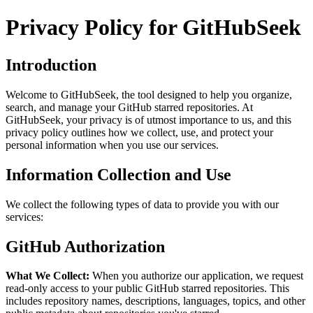
Privacy Policy for GitHubSeek
Introduction
Welcome to GitHubSeek, the tool designed to help you organize,
search, and manage your GitHub starred repositories. At
GitHubSeek, your privacy is of utmost importance to us, and this
privacy policy outlines how we collect, use, and protect your
personal information when you use our services.
Information Collection and Use
We collect the following types of data to provide you with our
services:
GitHub Authorization
What We Collect:
When you authorize our application, we request
read-only access to your public GitHub starred repositories. This
includes repository names, descriptions, languages, topics, and other