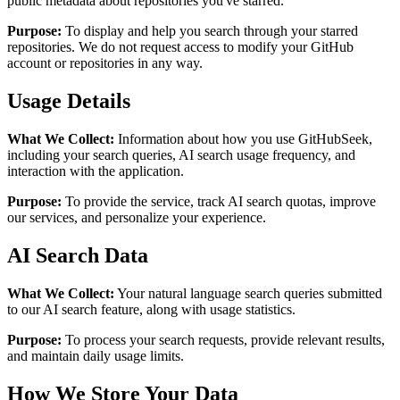
public metadata about repositories you've starred.
Purpose:
To display and help you search through your starred
repositories. We do not request access to modify your GitHub
account or repositories in any way.
Usage Details
What We Collect:
Information about how you use GitHubSeek,
including your search queries, AI search usage frequency, and
interaction with the application.
Purpose:
To provide the service, track AI search quotas, improve
our services, and personalize your experience.
AI Search Data
What We Collect:
Your natural language search queries submitted
to our AI search feature, along with usage statistics.
Purpose:
To process your search requests, provide relevant results,
and maintain daily usage limits.
How We Store Your Data