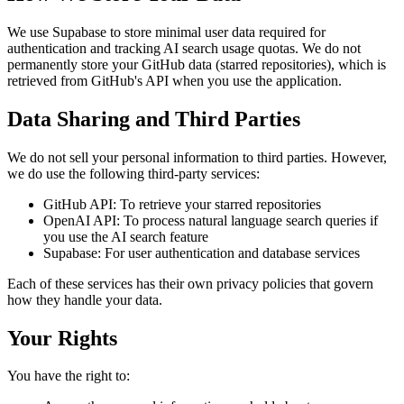
We use Supabase to store minimal user data required for
authentication and tracking AI search usage quotas. We do not
permanently store your GitHub data (starred repositories), which is
retrieved from GitHub's API when you use the application.
Data Sharing and Third Parties
We do not sell your personal information to third parties. However,
we do use the following third-party services:
GitHub API: To retrieve your starred repositories
OpenAI API: To process natural language search queries if
you use the AI search feature
Supabase: For user authentication and database services
Each of these services has their own privacy policies that govern
how they handle your data.
Your Rights
You have the right to: